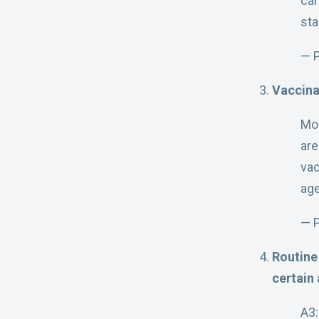
can
sta
— 
Vaccina
Mo
are
vac
age
— P
Routine
certain 
A3