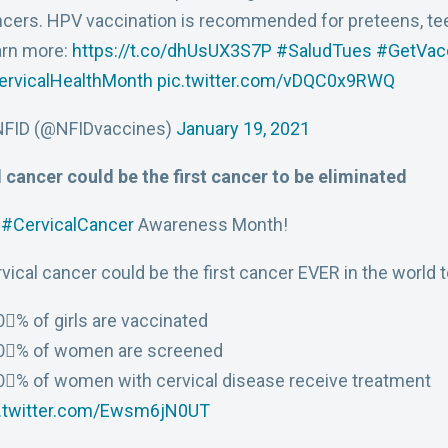
cers. HPV vaccination is recommended for preteens, teen
arn more:
https://t.co/dhUsUX3S7P
#SaludTues
#GetVac
ervicalHealthMonth
pic.twitter.com/vDQC0x9RWQ
NFID (@NFIDvaccines)
January 19, 2021
 cancer could be the first cancer to be eliminated
s
#CervicalCancer
Awareness Month!
vical cancer could be the first cancer EVER in the world to
⃣% of girls are vaccinated
0⃣% of women are screened
⃣% of women with cervical disease receive treatment
c.twitter.com/Ewsm6jN0UT