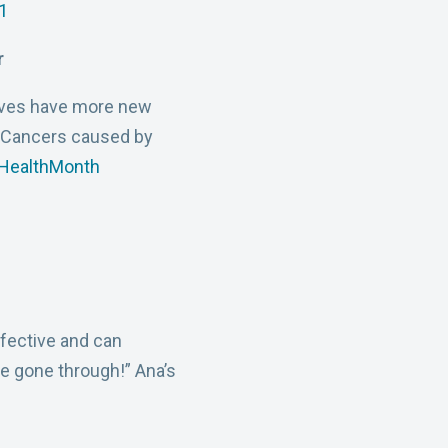
1
r
tives have more new
 Cancers caused by
lHealthMonth
fective and can
ve gone through!” Ana’s