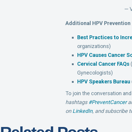
— 
Additional HPV Prevention
Best Practices to Inc
organizations)
HPV Causes Cancer S
Cervical Cancer FAQs
(
Gynecologists)
HPV Speakers Bureau
To join the conversation and
hashtags
#PreventCancer
a
on
LinkedIn
, and subscribe t