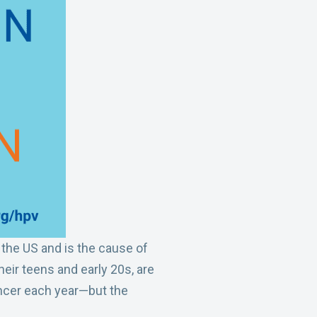
o
d
o
I
k
n
the US and is the cause of
heir teens and early 20s, are
ancer each year—but the