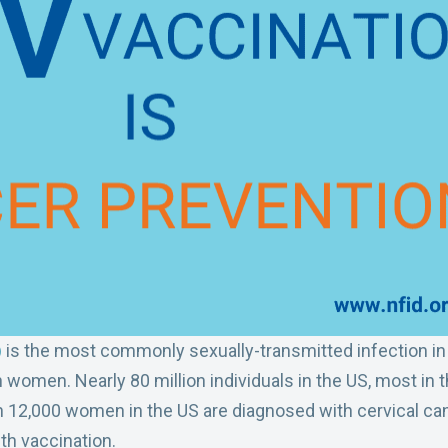
)
is the most commonly sexually-transmitted infection in 
n women. Nearly 80 million individuals in the US, most in t
n 12,000 women in the US are diagnosed with cervical c
th vaccination.