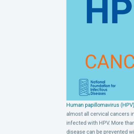
Human papillomavirus (HPV
almost all cervical cancers i
infected with HPV. More tha
disease can be prevented wi