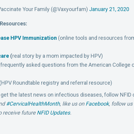
Vaccinate Your Family (@Vaxyourfam)
January 21, 2020
 Resources:
rease HPV Immunization
(online tools and resources fro
care
(
real story by a mom impacted by HPV)
frequently asked questions from the American College o
(HPV Roundtable registry and referral resource)
 get the latest news on infectious diseases, follow NFID
nd
#CervicalHealthMonth
,
like us on
Facebook
, follow u
o receive future
NFID Updates
.