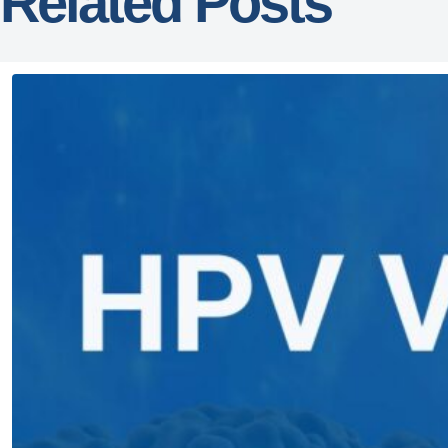
Related Posts