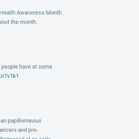
l Health Awareness Month
ghout the month.
e people have at some
wKnTv1k1
an papillomavius
cancers and pre-