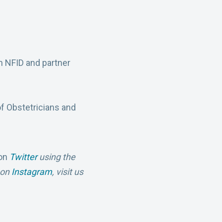
m NFID and partner
f Obstetricians and
 on
Twitter
using the
s on
Instagram
,
visit us