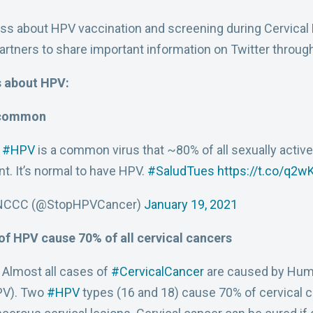
ess about HPV vaccination and screening during Cervica
partners to share important information on Twitter throu
s about HPV:
 common
:
#HPV
is a common virus that ~80% of all sexually activ
nt. It’s normal to have HPV.
#SaludTues
https://t.co/q2
NCCC (@StopHPVCancer)
January 19, 2021
 of HPV cause 70% of all cervical cancers
 Almost all cases of
#CervicalCancer
are caused by Hum
PV). Two
#HPV
types (16 and 18) cause 70% of cervical 