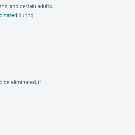
s, and certain adults.
cinated
during
 be eliminated, if