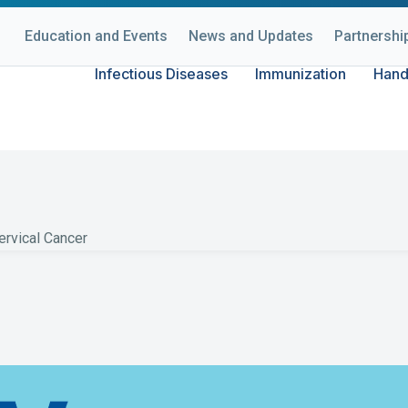
Education and Events
News and Updates
Partnershi
Infectious Diseases
Immunization
Hand
 About HPV & Ce
rvical Cancer