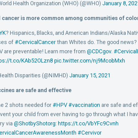
World Health Organization (WHO) (@WHO)
January 8, 202
l cancer is more common among communities of colo
YK
? Hispanics, Blacks, and American Indians/Alaska Na
ses of
#CervicalCancer
than Whites do. The good news?
 are preventable! Learn more from
@CDCgov
.
#Cervica
ps://t.co/KAb52OLzn8
pic.twitter.com/nj9McobMxh
ealth Disparities (@NIMHD)
January 15, 2021
cines are safe and effective
e 2 shots needed for
#HPV
#vaccination
are safe and ef
vent your child from ever having to go through what I ha
ry via
@ShotbyShotorg
:
https://t.co/VbYFc9Cvnh
ervicalCancerAwarenessMonth
#Cervivor