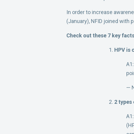
In order to increase awaren
(January), NFID joined with 
Check out these 7 key fact
HPV is
A1
poi
— 
2 types
A1:
(H