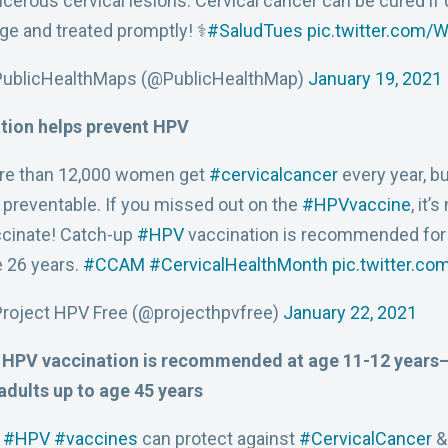
cerous cervical lesions. Cervical cancer can be cured if 
ge and treated promptly! ⚕️
#SaludTues
pic.twitter.com
PublicHealthMaps (@PublicHealthMap)
January 19, 2021
tion helps prevent HPV
re than 12,000 women get
#cervicalcancer
every year, b
 preventable. If you missed out on the
#HPVvaccine
, it’
cinate! Catch-up
#HPV
vaccination is recommended for 
 26 years.
#CCAM
#CervicalHealthMonth
pic.twitter.c
roject HPV Free (@projecthpvfree)
January 22, 2021
 HPV vaccination is recommended at age 11-12 years—
adults up to age 45 years
:
#HPV
#vaccines
can protect against
#CervicalCancer
&