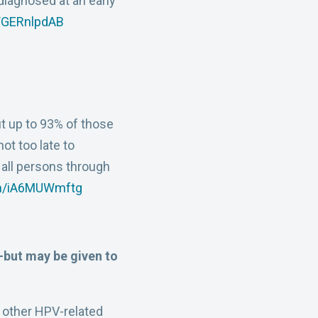
diagnosed at an early
/WGERnlpdAB
ut up to 93% of those
s not too late to
all persons through
om/iA6MUWmftg
but may be given to
 other HPV-related