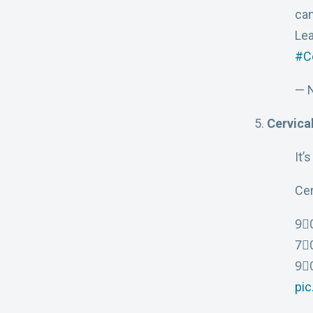
can
Le
#C
— 
Cervical
It’
Cer
9⃣0
7⃣
9⃣0
pi