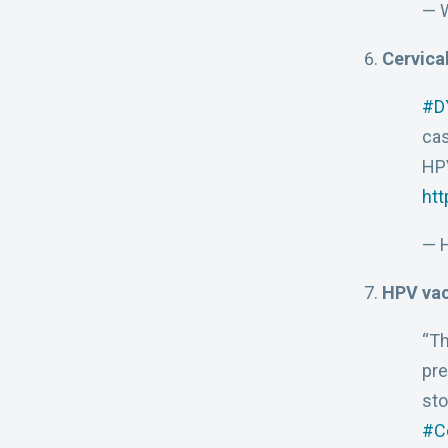
— 
Cervica
#D
ca
HPV
htt
— H
HPV vac
“Th
pre
sto
#C