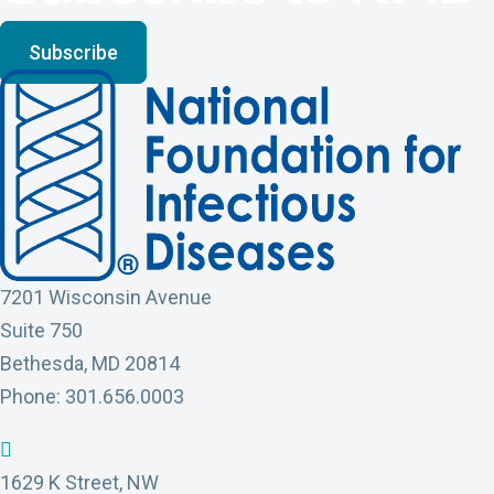
Subscribe
7201 Wisconsin Avenue
Suite 750
Bethesda, MD 20814
Phone: 301.656.0003
N
N
N
N
N
F
F
F
F
F
1629 K Street, NW