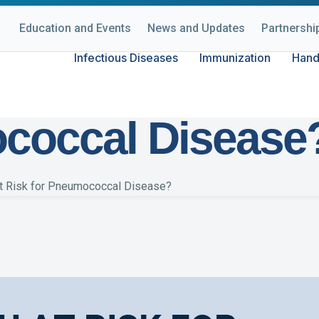
Education and Events
News and Updates
Partnershi
Infectious Diseases
Immunization
Hand
at Risk for
coccal Disease
at Risk for Pneumococcal Disease?