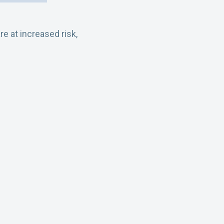
 at increased risk,
s