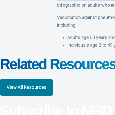
Infographic on adults who a
Vaccination against pneumoc
including:
Adults age 50 years and
Individuals age 2 to 49 
Related Resource
View All Resources
Subscribe to NFID