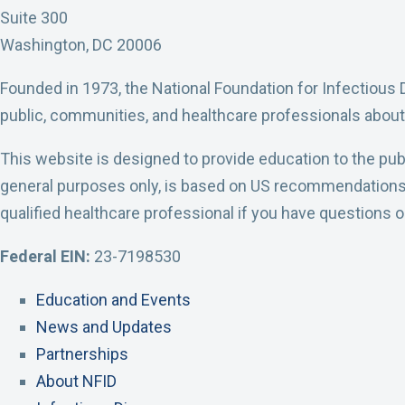
I
I
I
I
I
Suite 300
D
D
D
D
D
Washington, DC 20006
F
T
L
Y
I
Founded in 1973, the National Foundation for Infectious 
a
w
i
o
n
public, communities, and healthcare professionals about
c
i
n
u
s
e
t
k
t
t
This website is designed to provide education to the publ
b
t
e
u
a
general purposes only, is based on US recommendations, a
o
e
d
b
g
qualified healthcare professional if you have questions 
o
r
I
e
r
Federal EIN:
23-7198530
k
P
n
A
a
P
r
P
c
m
Education and Events
r
o
r
c
A
News and Updates
o
f
o
o
c
Partnerships
f
i
f
u
c
About NFID
i
l
i
n
o