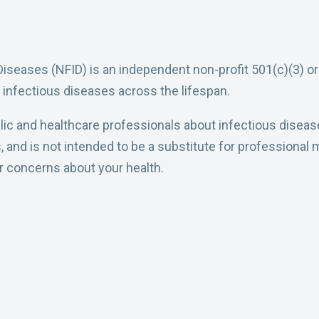
Diseases (NFID) is an independent non-profit 501(c)(3) o
 infectious diseases across the lifespan.
ic and healthcare professionals about infectious diseases 
nd is not intended to be a substitute for professional m
or concerns about your health.