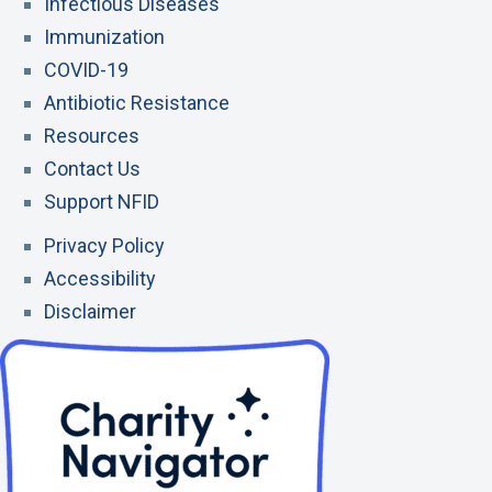
Infectious Diseases
l
e
l
t
u
Immunization
e
e
L
n
COVID-19
i
t
Antibiotic Resistance
n
Resources
k
Contact Us
Support NFID
Privacy Policy
Accessibility
Disclaimer