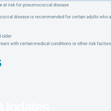
re at risk for pneumococcal disease
occal disease is recommended for certain adults who are
 older
years with certain medical conditions or other risk factor
s
 Updates