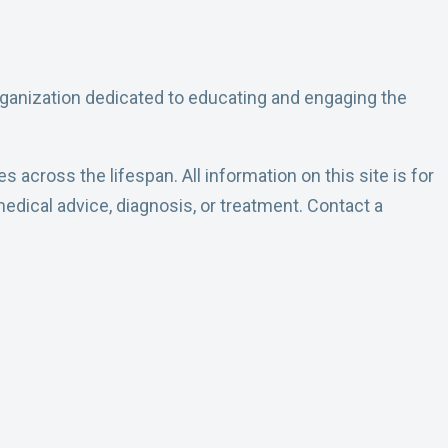
rganization dedicated to educating and engaging the
across the lifespan. All information on this site is for
edical advice, diagnosis, or treatment. Contact a