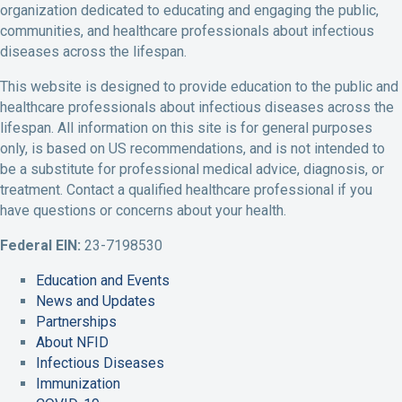
organization dedicated to educating and engaging the public,
e
t
k
t
t
communities, and healthcare professionals about infectious
b
t
e
u
a
diseases across the lifespan.
o
e
d
b
g
o
r
I
e
r
This website is designed to provide education to the public and
k
P
n
A
a
healthcare professionals about infectious diseases across the
P
r
P
c
m
lifespan. All information on this site is for general purposes
r
o
r
c
A
only, is based on US recommendations, and is not intended to
o
f
o
o
c
be a substitute for professional medical advice, diagnosis, or
f
i
f
u
c
treatment. Contact a qualified healthcare professional if you
i
l
i
n
o
have questions or concerns about your health.
l
e
l
t
u
e
e
L
n
Federal EIN:
23-7198530
i
t
Education and Events
n
News and Updates
k
Partnerships
About NFID
Infectious Diseases
Immunization