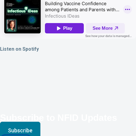
Listen on Spotify
Subscribe to NFID Updates
Subscribe