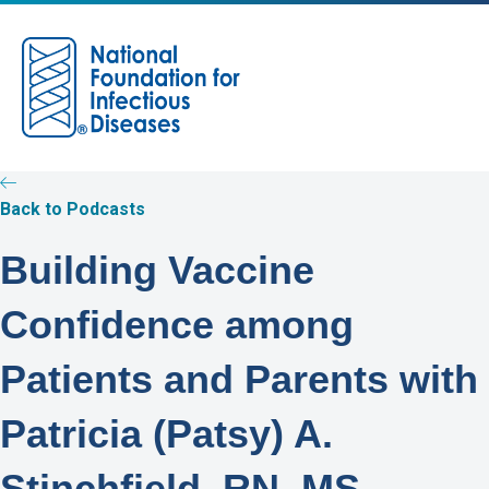
M
e
n
u
Back to Podcasts
Building Vaccine
Confidence among
Patients and Parents with
Patricia (Patsy) A.
Stinchfield, RN, MS,