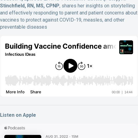
Stinchfield, RN, MS, CPNP
, shares her insights on storytelling
and effectively responding to parent and patient concerns about
vaccines to protect against COVID-19, measles, and other
preventable diseases
Listen on Apple