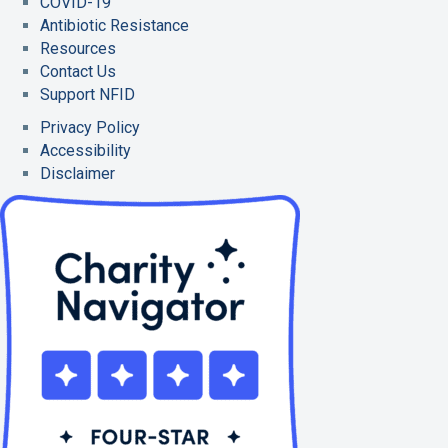
COVID-19
Antibiotic Resistance
Resources
Contact Us
Support NFID
Privacy Policy
Accessibility
Disclaimer