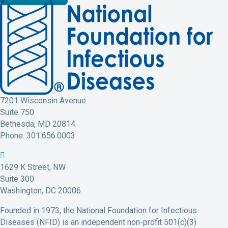
7201 Wisconsin Avenue
Suite 750
Bethesda, MD 20814
Phone: 301.656.0003
N
N
N
N
N
F
F
F
F
F
1629 K Street, NW
I
I
I
I
I
Suite 300
D
D
D
D
D
Washington, DC 20006
F
T
L
Y
I
Founded in 1973, the National Foundation for Infectious
a
w
i
o
n
Diseases (NFID) is an independent non-profit 501(c)(3)
c
i
n
u
s