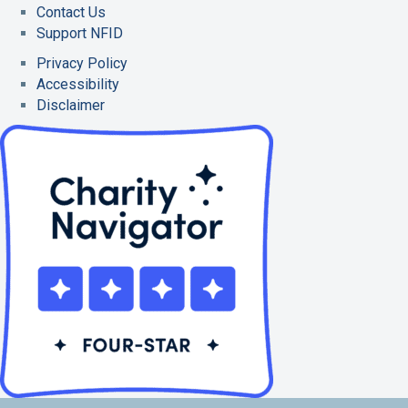
Contact Us
Support NFID
Privacy Policy
Accessibility
Disclaimer