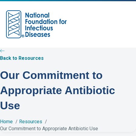
M
e
n
u
Back to Resources
Our Commitment to
Appropriate Antibiotic
Use
Home
Resources
Our Commitment to Appropriate Antibiotic Use