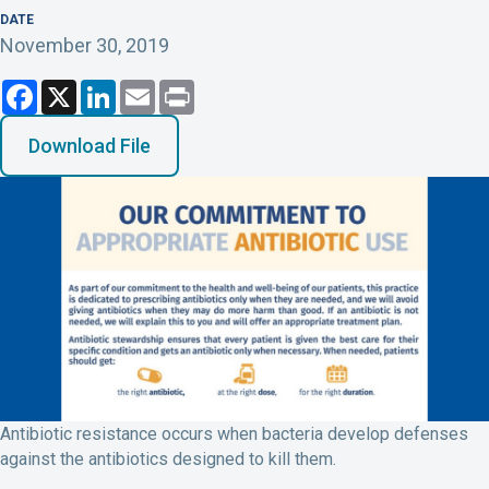
DATE
November 30, 2019
F
X
L
E
P
a
i
m
r
c
n
a
i
e
k
i
n
Download File
b
e
l
t
o
d
o
I
k
n
Antibiotic resistance occurs when bacteria develop defenses
against the antibiotics designed to kill them.