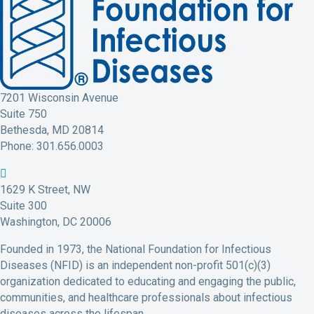
7201 Wisconsin Avenue
Suite 750
Bethesda, MD 20814
Phone: 301.656.0003
N
N
N
N
N
F
F
F
F
F
1629 K Street, NW
I
I
I
I
I
Suite 300
D
D
D
D
D
Washington, DC 20006
F
T
L
Y
I
Founded in 1973, the National Foundation for Infectious
a
w
i
o
n
Diseases (NFID) is an independent non-profit 501(c)(3)
c
i
n
u
s
organization dedicated to educating and engaging the public,
e
t
k
t
t
communities, and healthcare professionals about infectious
b
t
e
u
a
diseases across the lifespan.