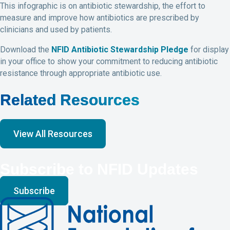
This infographic is on a
ntibiotic stewardship, the effort to
measure and improve how antibiotics are prescribed by
clinicians and used by patients.
Download the
NFID Antibiotic Stewardship Pledge
for display
in your office to show your commitment to reducing antibiotic
resistance through appropriate antibiotic use.
Related Resources
View All Resources
Subscribe to NFID Updates
Subscribe