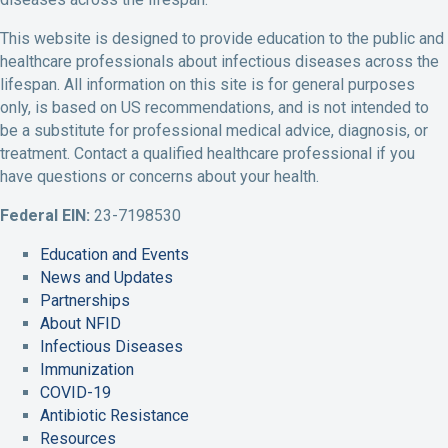
o
e
d
b
g
o
r
I
e
r
This website is designed to provide education to the public and
k
P
n
A
a
healthcare professionals about infectious diseases across the
P
r
P
c
m
lifespan. All information on this site is for general purposes
r
o
r
c
A
only, is based on US recommendations, and is not intended to
o
f
o
o
c
be a substitute for professional medical advice, diagnosis, or
f
i
f
u
c
treatment. Contact a qualified healthcare professional if you
i
l
i
n
o
have questions or concerns about your health.
l
e
l
t
u
e
e
L
n
Federal EIN:
23-7198530
i
t
Education and Events
n
News and Updates
k
Partnerships
About NFID
Infectious Diseases
Immunization
COVID-19
Antibiotic Resistance
Resources