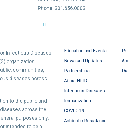
Phone: 301.656.0003
NFID Twitter Profile
NFID Facebook Profile
NFID LinkedIn Profile
NFID Youtube Account Link
NFID Instagram Account
Education and Events
Pri
for Infectious Diseases
News and Updates
Acc
(3) organization
ublic, communities,
Partnerships
Di
tious diseases across
About NFID
Infectious Diseases
ion to the public and
Immunization
 diseases across the
COVID-19
 general purposes only,
Antibiotic Resistance
t intended to be a