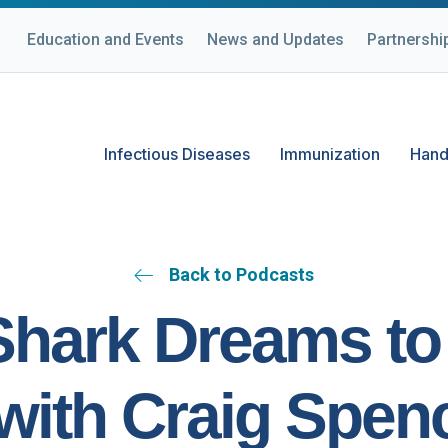
Education and Events
News and Updates
Partnershi
Infectious Diseases
Immunization
Hand
Back to Podcasts
hark Dreams to
with Craig Spen