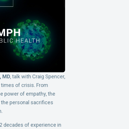
r, MD
, talk with Craig Spencer,
 times of crisis. From
the power of empathy, the
 the personal sacrifices
n.
 2 decades of experience in