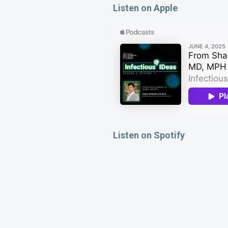
Listen on Apple
Listen on Spotify