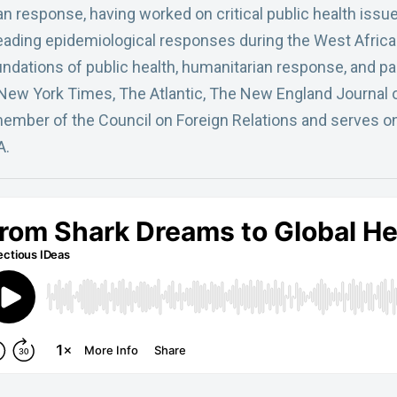
an response, having worked on critical public health issu
leading epidemiological responses during the West Africa
oundations of public health, humanitarian response, and 
 New York Times, The Atlantic, The New England Journal
 member of the Council on Foreign Relations and serves on
A.