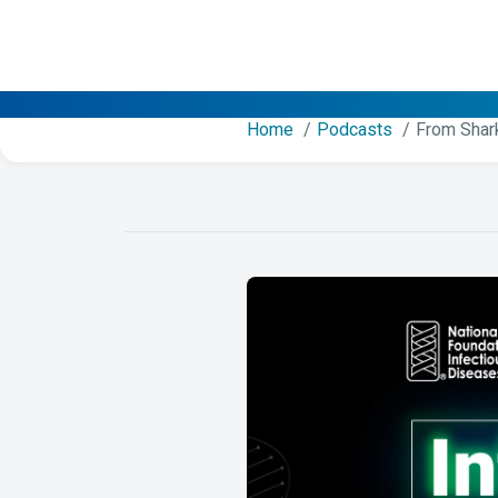
Home
Podcasts
From Shar