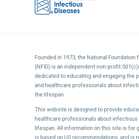
Founded in 1973, the National Foundation 
(NFID) is an independent non-profit 501(c)
dedicated to educating and engaging the p
and healthcare professionals about infec
the lifespan.
This website is designed to provide educat
healthcare professionals about infectious
lifespan. All information on this site is for
is based on US recommendations, and is no