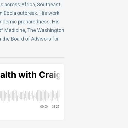
es across Africa, Southeast
n Ebola outbreak. His work
pandemic preparedness. His
 of Medicine, The Washington
 the Board of Advisors for