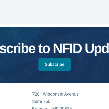
scribe to NFID Upd
Subscribe
7201 Wisconsin Avenue
Suite 750
Bethesda, MD 20814