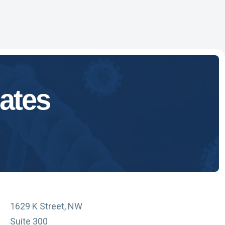
ates
1629 K Street, NW
Suite 300