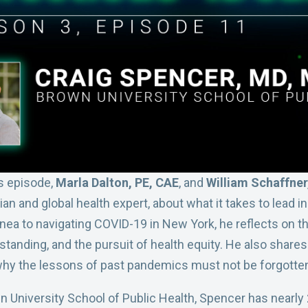
his episode,
Marla Dalton, PE, CAE
, and
William Schaffne
 and global health expert, about what it takes to lead in
uinea to navigating COVID-19 in New York, he reflects on 
standing, and the pursuit of health equity. He also shares
hy the lessons of past pandemics must not be forgotte
 University School of Public Health, Spencer has nearly