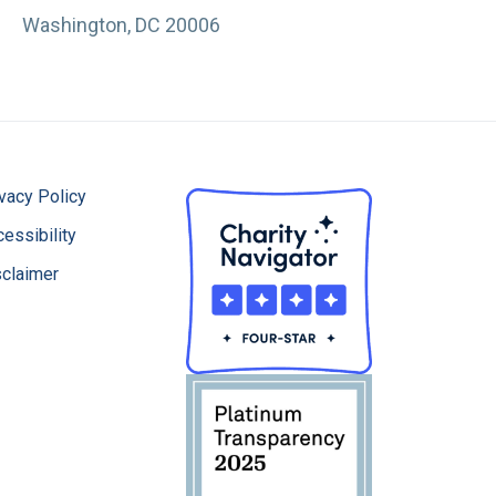
Washington, DC 20006
vacy Policy
essibility
sclaimer