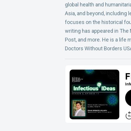
global health and humanitari
Asia, and beyond, including 
focuses on the historical f
writing has appeared in The
Post, and more. He is a life
Doctors Without Borders US