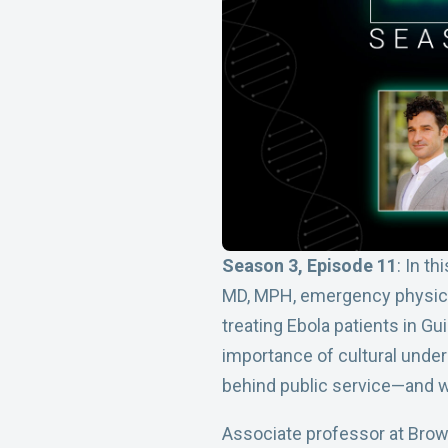
Season 3, Episode 11
: In t
MD, MPH, emergency physician
treating Ebola patients in G
importance of cultural under
behind public service—and w
Associate professor at Brown