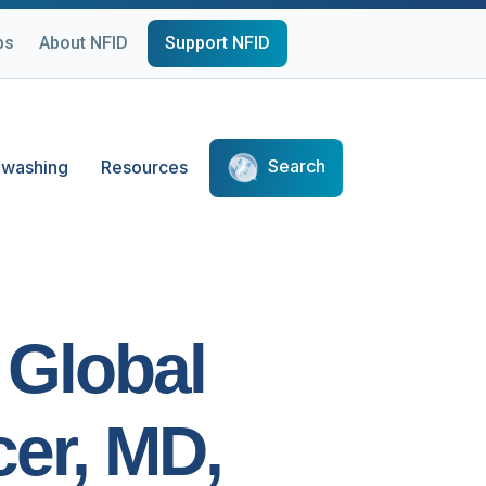
ps
About NFID
Support NFID
Search
washing
Resources
 Global
cer, MD,