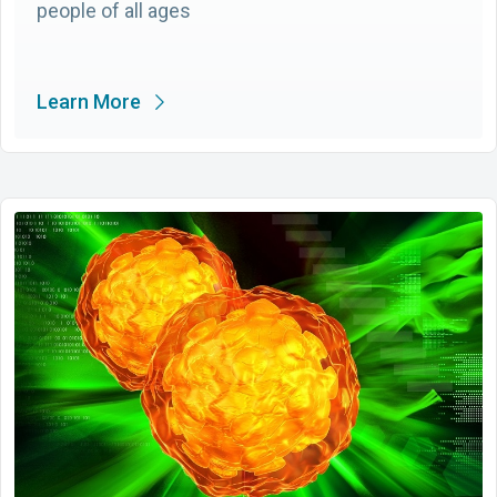
people of all ages
Learn More