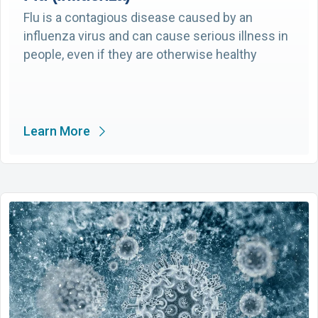
Flu is a contagious disease caused by an
influenza virus and can cause serious illness in
people, even if they are otherwise healthy
Learn More