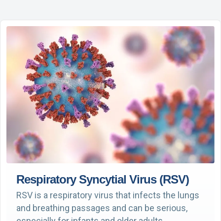
Respiratory Syncytial Virus (RSV)
RSV is a respiratory virus that infects the lungs
and breathing passages and can be serious,
especially for infants and older adults