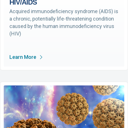
HIV/AIDS
Acquired immunodeficiency syndrome (AIDS) is
a chronic, potentially life-threatening condition
caused by the human immunodeficiency virus
(HIV)
Learn More