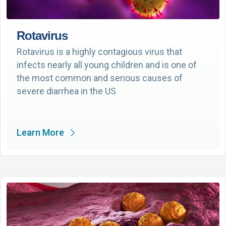
Rotavirus
Rotavirus is a highly contagious virus that
infects nearly all young children and is one of
the most common and serious causes of
severe diarrhea in the US
Learn More