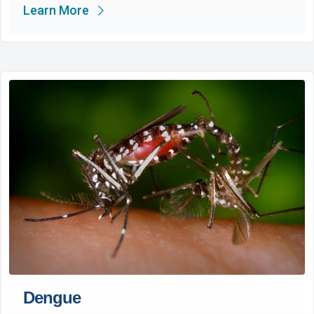
Learn More
Dengue