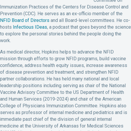
Committee on
Immunization Practices of the Centers for Disease Control and
Prevention (CDC). He serves as an ex-officio member of the
NFID Board of Directors
and all Board-level committees. He co-
hosts
Infectious IDeas
, a podcast that goes beyond the science
to explore the personal stories behind the people doing the
work.
As medical director, Hopkins helps to advance the NFID
mission through efforts to grow NFID programs, build vaccine
confidence, address health equity issues, increase awareness
of disease prevention and treatment, and strengthen NFID
partner collaborations. He has held many national and local
leadership positions including serving as chair of the National
Vaccine Advisory Committee to the US Department of Health
and Human Services (2019-2024) and chair of the American
College of Physicians Immunization Committee. Hopkins also
serves as professor of internal medicine and pediatrics and is
immediate past chief of the division of general internal
medicine at the University of Arkansas for Medical Sciences