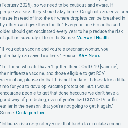
(February 2025), so we need to be cautious and aware. If
people are sick, they should stay home. Cough into a sleeve or a
tissue instead of into the air where droplets can be breathed in
by others and give them the flu.” Everyone age 6 months and
older should get vaccinated every year to help reduce the risk
of getting severely ill from flu. Source:
Verywell Health
“If you get a vaccine and you’re a pregnant woman, you
potentially can save two lives.” Source:
AAP News
“For those who still haven’t gotten their COVID-19 [vaccine],
their influenza vaccine, and those eligible to get RSV
vaccination, please do that. It is not too late. It does take a little
time for you to develop vaccine protection. But, I would
encourage people to get that done because we don’t have a
good way of predicting, even if you’ve had COVID-19 or flu
earlier in the season, that you’re not going to get it again.”
Source:
Contagion Live
“Influenza is a respiratory virus that tends to circulate among