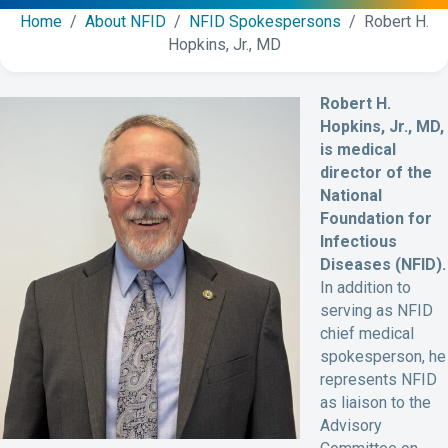
Home
/
About NFID
/
NFID Spokespersons
/ Robert H.
Hopkins, Jr., MD
Robert H.
Hopkins, Jr., MD,
is medical
director of the
National
Foundation for
Infectious
Diseases (NFID).
In addition to
serving as NFID
chief medical
spokesperson, he
represents NFID
as liaison to the
Advisory