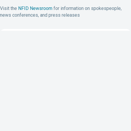
Visit the
NFID Newsroom
for information on spokespeople,
news conferences, and press releases
Subscribe to NFID Updates
Subscribe
7201 Wisconsin Avenue