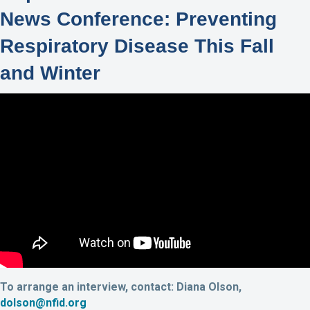
News Conference: Preventing
Respiratory Disease This Fall
and Winter
To arrange an interview, contact: Diana Olson,
dolson@nfid.org