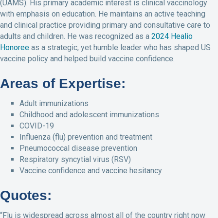
(UAMS). His primary academic interest is clinical vaccinology
with emphasis on education. He maintains an active teaching
and clinical practice providing primary and consultative care to
adults and children. He was recognized as a
2024 Healio
Honoree
as a strategic, yet humble leader who has shaped US
vaccine policy and helped build vaccine confidence.
Areas of Expertise:
Adult immunizations
Childhood and adolescent immunizations
COVID-19
Influenza (flu) prevention and treatment
Pneumococcal disease prevention
Respiratory syncytial virus (RSV)
Vaccine confidence and vaccine hesitancy
Quotes:
“Flu is widespread across almost all of the country right now