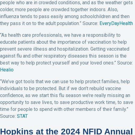
people who are in crowded conditions, and as the weather gets
colder, more people are crowded together indoors. Also,
influenza tends to pass easily among schoolchildren and then
they pass it on to the adult population.” Source:
EveryDayHealth
“As health care professionals, we have a responsibility to
educate patients about the importance of vaccination to help
prevent severe illness and hospitalization. Getting vaccinated
against flu and other respiratory diseases this season is the
best way to help protect yourself and your loved ones.” Source:
Healio
“We’ve got tools that we can use to help protect families, help
individuals to be protected. But if we don’t rebuild vaccine
confidence, as we start this flu season we’re really missing an
opportunity to save lives, to save productive work time, to save
time for people to spend with other members of their family.”
Source:
STAT
Hopkins at the 2024 NFID Annual