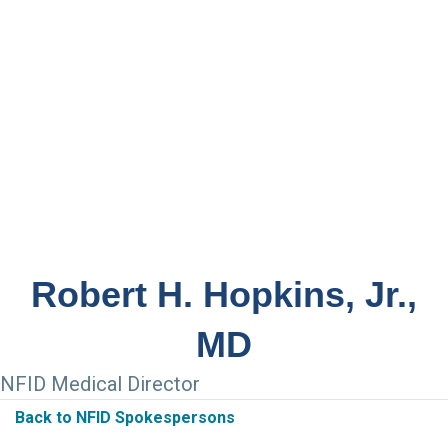
Robert H. Hopkins, Jr.,
MD
NFID Medical Director
Back to NFID Spokespersons