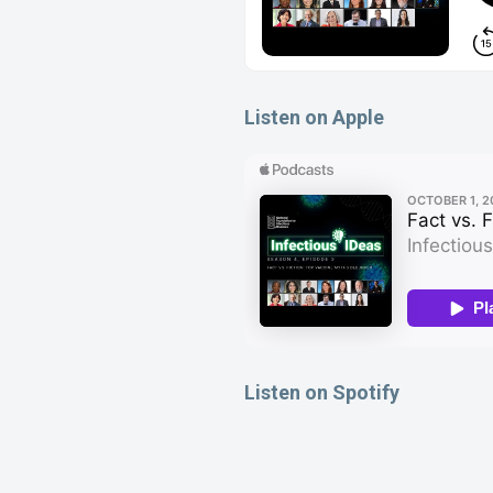
Listen on Apple
Listen on Spotify