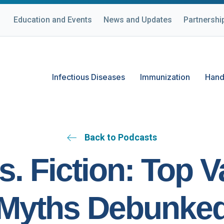
Education and Events
News and Updates
Partnershi
Infectious Diseases
Immunization
Hand
Back to Podcasts
s. Fiction: Top 
Myths Debunke