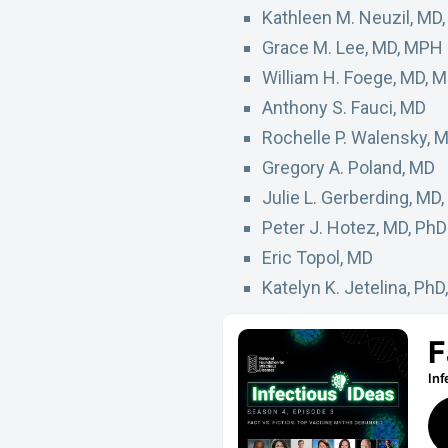
Kathleen M. Neuzil, MD
Grace M. Lee, MD, MPH
William H. Foege, MD, 
Anthony S. Fauci, MD
Rochelle P. Walensky, 
Gregory A. Poland, MD
Julie L. Gerberding, MD
Peter J. Hotez, MD, PhD
Eric Topol, MD
Katelyn K. Jetelina, Ph