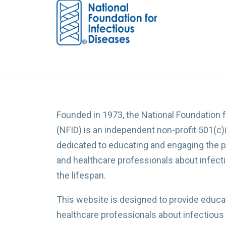
Founded in 1973, the National Foundation 
(NFID) is an independent non-profit 501(c)
dedicated to educating and engaging the p
and healthcare professionals about infec
the lifespan.
This website is designed to provide educat
healthcare professionals about infectious