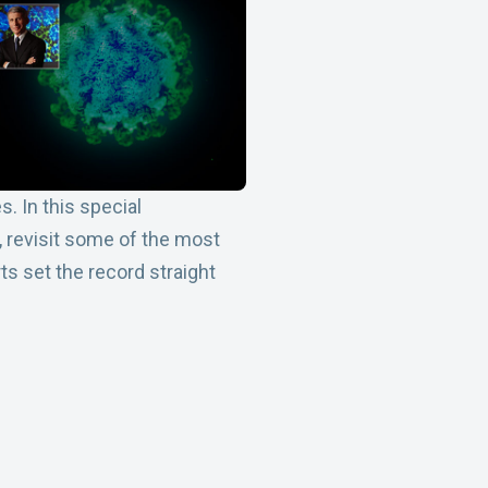
. In this special
, revisit some of the most
 set the record straight