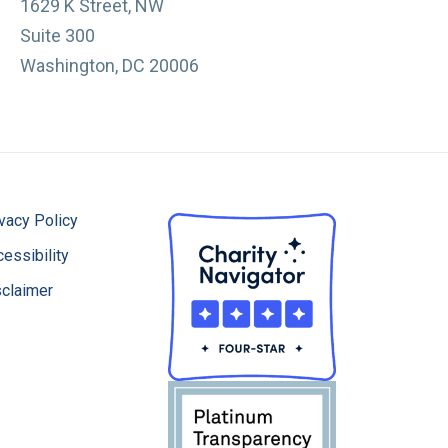
1629 K Street, NW
Suite 300
Washington, DC 20006
vacy Policy
essibility
sclaimer