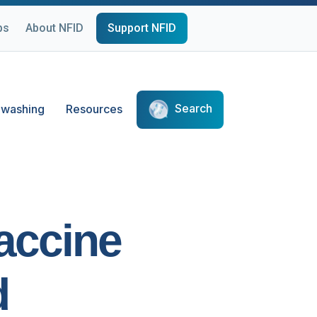
ps
About NFID
Support NFID
Search
washing
Resources
Vaccine
d