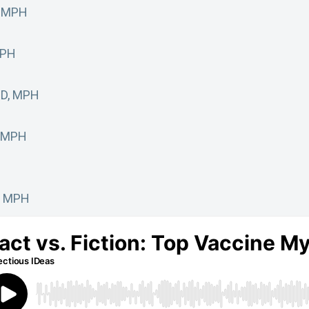
, MPH
MPH
MD, MPH
, MPH
D, MPH