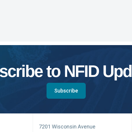
scribe to NFID Upd
Subscribe
7201 Wisconsin Avenue