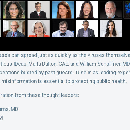
ses can spread just as quickly as the viruses themselves
tious IDeas, Marla Dalton, CAE, and William Schaffner, MD
ions busted by past guests. Tune in as leading experts
misinformation is essential to protecting public health.
ration from these thought leaders:
liams, MD
cM