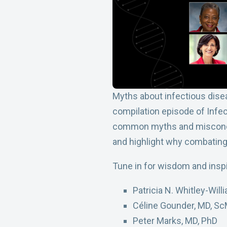
Myths about infectious disea
compilation episode of Infec
common myths and misconcept
and highlight why combating 
Tune in for wisdom and inspi
Patricia N. Whitley-Wil
Céline Gounder, MD, S
Peter Marks, MD, PhD