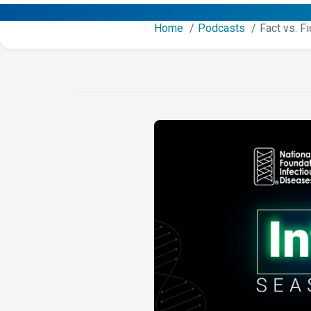
Home
Podcasts
Fact vs. F