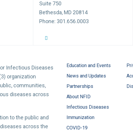
Suite 750
Bethesda, MD 20814
Phone: 301.656.0003
NFID Twitter Profile
NFID Facebook Profile
NFID LinkedIn Profile
NFID Youtube Account Link
NFID Instagram Account
Education and Events
Pri
for Infectious Diseases
News and Updates
Acc
(3) organization
ublic, communities,
Partnerships
Di
tious diseases across
About NFID
Infectious Diseases
ion to the public and
Immunization
 diseases across the
COVID-19