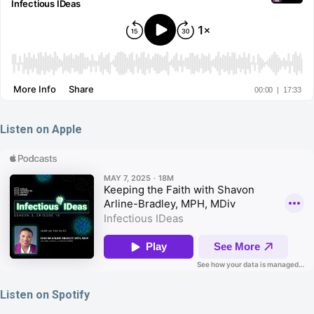
Listen on Apple
Listen on Spotify