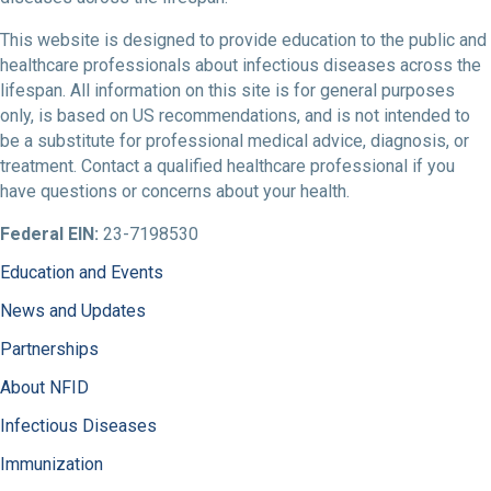
This website is designed to provide education to the public and
healthcare professionals about infectious diseases across the
lifespan. All information on this site is for general purposes
only, is based on US recommendations, and is not intended to
be a substitute for professional medical advice, diagnosis, or
treatment. Contact a qualified healthcare professional if you
have questions or concerns about your health.
Federal EIN:
23-7198530
Education and Events
News and Updates
Partnerships
About NFID
Infectious Diseases
Immunization