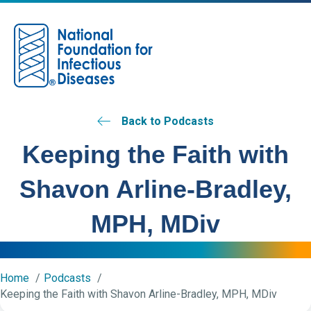
M
Back to Podcasts
Keeping the Faith with
Shavon Arline-Bradley,
MPH, MDiv
Home
Podcasts
Keeping the Faith with Shavon Arline-Bradley, MPH, MDiv