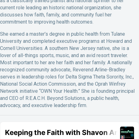
as a classically trained pianist and national sprinter to her
current role leading an historic national organization, she
discusses how faith, family, and community fuel her
commitment to improving health outcomes.
She earned a master’s degree in public health from Tulane
University and completed executive programs at Howard and
Cornell Universities. A southern New Jersey native, she is a
lover of all-things sports, music, and an avid resort traveler.
Most important to her are her faith and her family. A nationally
recognized community advocate, Reverend Arline-Bradley
serves in leadership roles for Delta Sigma Theta Sorority, Inc.,
National Social Action Commission, and the Oprah Winfrey
Network initiative “OWN Your Health.” She is founding principal
and CEO of R.E.A.C.H. Beyond Solutions, a public health,
advocacy, and executive leadership firm.