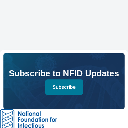
Subscribe to NFID Updates
Subscribe