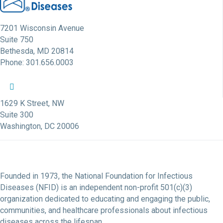
7201 Wisconsin Avenue
Suite 750
Bethesda, MD 20814
Phone: 301.656.0003
NFID Twitter Profile
NFID Facebook Profile
NFID LinkedIn Profile
NFID Youtube Account Link
NFID Instagram Account
1629 K Street, NW
Suite 300
Washington, DC 20006
Founded in 1973, the National Foundation for Infectious
Diseases (NFID) is an independent non-profit 501(c)(3)
organization dedicated to educating and engaging the public,
communities, and healthcare professionals about infectious
diseases across the lifespan.