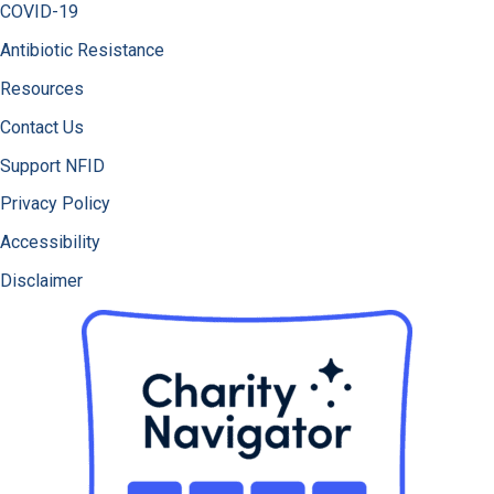
COVID-19
Antibiotic Resistance
Resources
Contact Us
Support NFID
Privacy Policy
Accessibility
Disclaimer