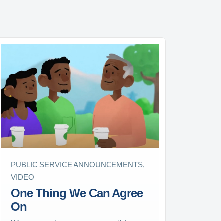
PUBLIC SERVICE ANNOUNCEMENTS,
VIDEO
One Thing We Can Agree
On