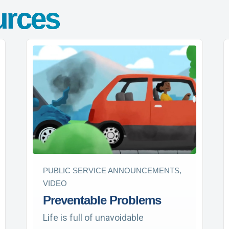
urces
PUBLIC SERVICE ANNOUNCEMENTS,
VIDEO
Preventable Problems
Life is full of unavoidable