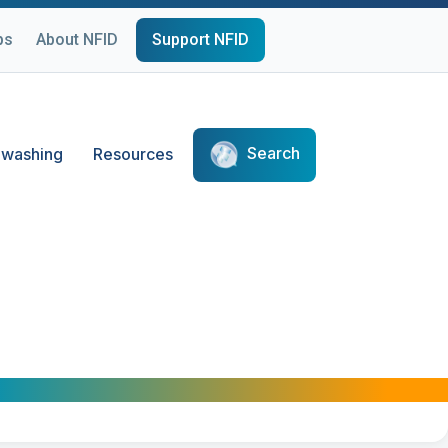
ps
About NFID
Support NFID
Search
washing
Resources