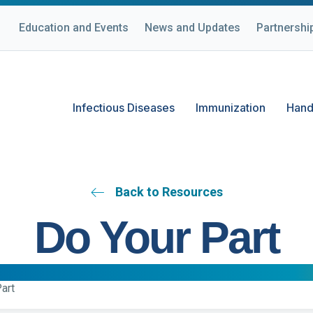
Education and Events
News and Updates
Partnershi
Infectious Diseases
Immunization
Hand
Back to Resources
Do Your Part
art