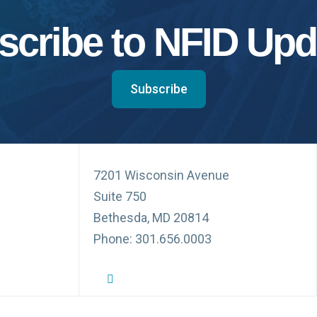
scribe to NFID Upd
Subscribe
7201 Wisconsin Avenue
Suite 750
Bethesda, MD 20814
Phone: 301.656.0003
NFID Twitter Profile
NFID Facebook Profile
NFID LinkedIn Profile
NFID Youtube Account Link
NFID Instagram Account