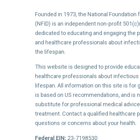
Founded in 1973, the National Foundation 
(NFID) is an independent non-profit 501(c)
dedicated to educating and engaging the p
and healthcare professionals about infec
the lifespan.
This website is designed to provide educat
healthcare professionals about infectious
lifespan. All information on this site is for
is based on US recommendations, and is no
substitute for professional medical advice,
treatment. Contact a qualified healthcare 
questions or concerns about your health.
Federal EIN:
23-7198530