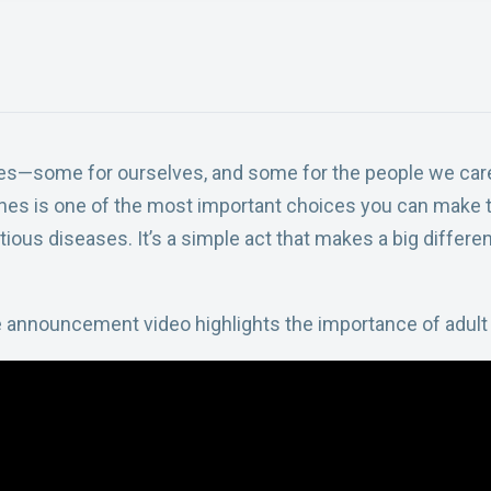
ces—some for ourselves, and some for the people we care
es is one of the most important choices you can make t
ious diseases. It’s a simple act that makes a big differen
e announcement video highlights the importance of adult