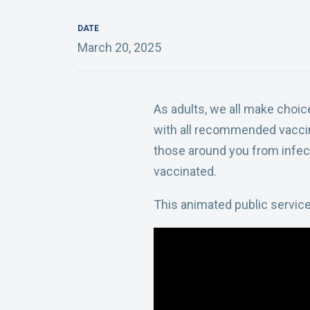
DATE
March 20, 2025
As adults, we all make choi
with all recommended vaccin
those around you from infect
vaccinated.
This animated public servic