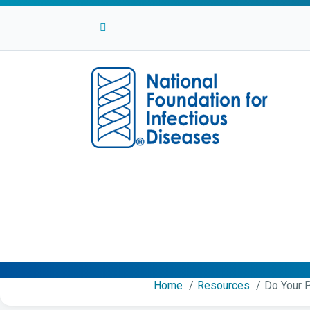
Facebook
Twitter
Linkedin
Youtube
Instagram
Home
Resources
Do Your P