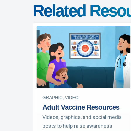
Related Reso
GRAPHIC, VIDEO
Adult Vaccine Resources
Videos, graphics, and social media
posts to help raise awareness