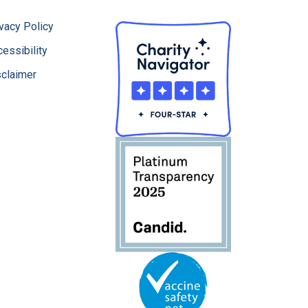
vacy Policy
essibility
sclaimer