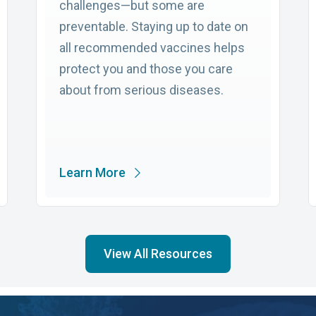
challenges—but some are
preventable. Staying up to date on
all recommended vaccines helps
protect you and those you care
about from serious diseases.
Learn More
View All Resources