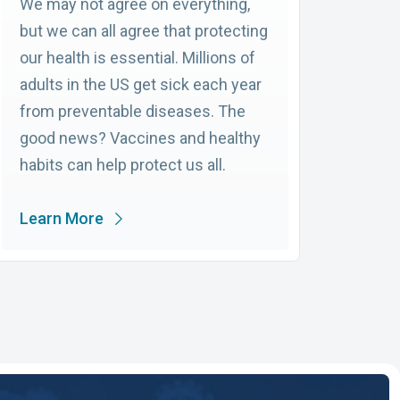
We may not agree on everything,
but we can all agree that protecting
our health is essential. Millions of
adults in the US get sick each year
from preventable diseases. The
good news? Vaccines and healthy
habits can help protect us all.
Learn More