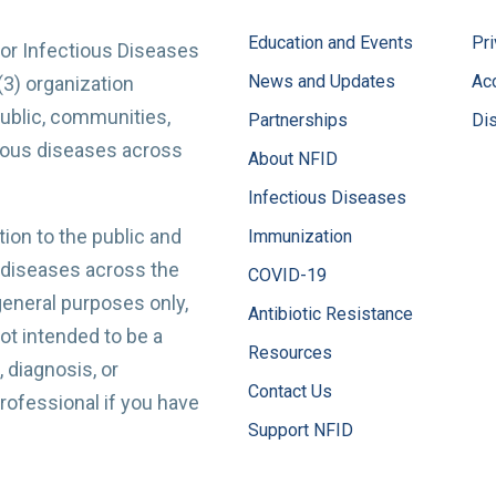
Education and Events
Pri
for Infectious Diseases
News and Updates
Acc
(3) organization
ublic, communities,
Partnerships
Di
tious diseases across
About NFID
Infectious Diseases
ion to the public and
Immunization
 diseases across the
COVID-19
 general purposes only,
Antibiotic Resistance
t intended to be a
Resources
 diagnosis, or
Contact Us
professional if you have
Support NFID