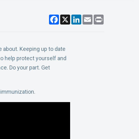
F
X
L
E
P
a
i
m
r
c
n
a
i
e
k
i
n
b
e
l
t
o
d
o
I
 about. Keeping up to date
k
n
o help protect yourself and
ce. Do your part. Get
 immunization.