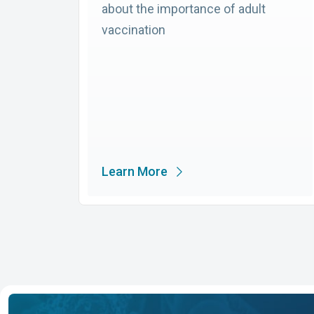
about the importance of adult
vaccination
Learn More