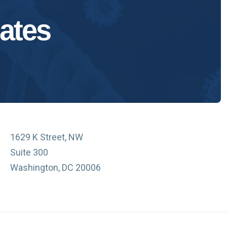
ates
1629 K Street, NW
Suite 300
Washington, DC 20006